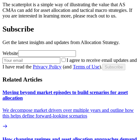
The scatterplot is a simple way of illustrating the value that AS
CMAs can add for asset allocation and tactical macro strategies. If
you are interested in learning more, please reach out to us.
Subscribe
Get the latest insights and updates from Allocation Strategy.
Website
I agree to receive email updates and
I have read the
Privacy Policy
(and
Terms of Use
).
Subscribe
Related Articles
Moving beyond market episodes to build scenarios for asset
allocation
We decompose market drivers over multiple years and outline how
this helps define forward-looking scenarios
How changing regimes and asset allocation approaches demand