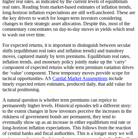
higher real rates, as indicated by the current levels of equilibrium
real rates. Reading from market-based estimates of inflation trends,
long-horizon inflation expectations are still well-anchored. These are
the key drivers to watch for longer-term investors considering
changes to their strategic asset allocation. Despite this, most of the
commentary concentrates on day-to-day moves in yields which tend
to wash out over time.
For expected returns, it is important to distinguish between secular
shifts (equilibrium real rates and inflation trends) and transitory
moves, captured mainly by term premiums. Equilibrium real rates,
inflation trends, and monetary policy jointly make up the ‘carry’
component of expected returns while term premium variation drives
the ‘value’ component. These temporary moves provide scope for
tactical opportunities. AS
Capital Market Assumptions
include
timely expected return estimates, produced daily, that add value for
tactical positioning.
A natural question is whether term premiums can reprice to
permanently higher levels. Historical episodes tell a different story:
to the extent changes in how investors perceive the increases in the
riskiness of government bonds are permanent, they tend to
eventually show up as an increase in either equilibrium real rate or
long-horizon inflation expectations. This follows from the reaction
of central banks and fiscal authorities. This is a longer story we will