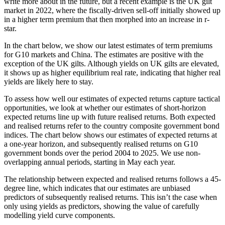
write more about in the future, but a recent example is the UK gilt
market in 2022, where the fiscally-driven sell-off initially showed up
in a higher term premium that then morphed into an increase in r-
star.
In the chart below, we show our latest estimates of term premiums
for G10 markets and China. The estimates are positive with the
exception of the UK gilts. Although yields on UK gilts are elevated,
it shows up as higher equilibrium real rate, indicating that higher real
yields are likely here to stay.
To assess how well our estimates of expected returns capture tactical
opportunities, we look at whether our estimates of short-horizon
expected returns line up with future realised returns. Both expected
and realised returns refer to the country composite government bond
indices. The chart below shows our estimates of expected returns at
a one-year horizon, and subsequently realised returns on G10
government bonds over the period 2004 to 2025. We use non-
overlapping annual periods, starting in May each year.
The relationship between expected and realised returns follows a 45-
degree line, which indicates that our estimates are unbiased
predictors of subsequently realised returns. This isn’t the case when
only using yields as predictors, showing the value of carefully
modelling yield curve components.