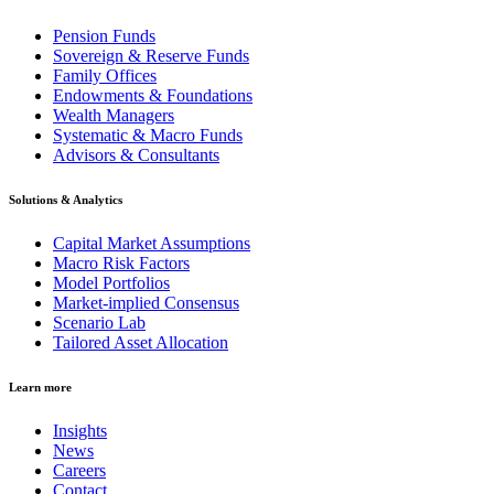
Pension Funds
Sovereign & Reserve Funds
Family Offices
Endowments & Foundations
Wealth Managers
Systematic & Macro Funds
Advisors & Consultants
Solutions & Analytics
Capital Market Assumptions
Macro Risk Factors
Model Portfolios
Market-implied Consensus
Scenario Lab
Tailored Asset Allocation
Learn more
Insights
News
Careers
Contact