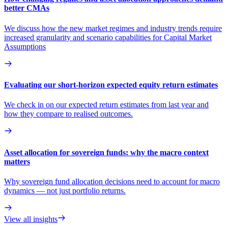
better CMAs
We discuss how the new market regimes and industry trends require
increased granularity and scenario capabilities for Capital Market
Assumptions
Evaluating our short-horizon expected equity return estimates
We check in on our expected return estimates from last year and
how they compare to realised outcomes.
Asset allocation for sovereign funds: why the macro context
matters
Why sovereign fund allocation decisions need to account for macro
dynamics — not just portfolio returns.
View all insights