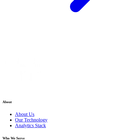
About
About Us
Our Technology
Analytics Stack
Who We Serve