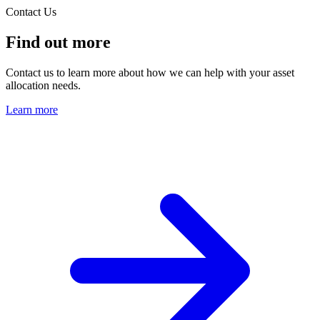
Contact Us
Find out more
Contact us to learn more about how we can help with your asset
allocation needs.
Learn more