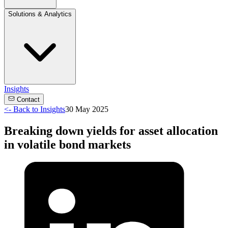
Solutions & Analytics
Insights
Contact
<-
Back to Insights
30 May 2025
Breaking down yields for asset allocation
in volatile bond markets