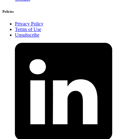
Policies
Privacy Policy
Terms of Use
Unsubscribe