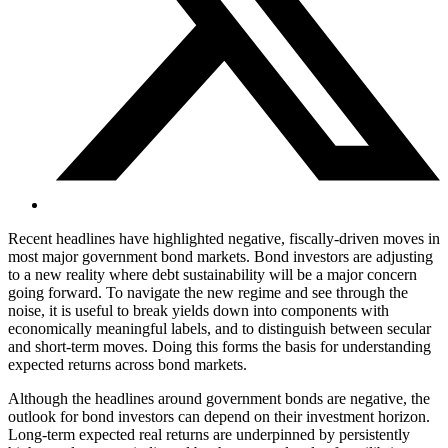
Recent headlines have highlighted negative, fiscally-driven moves in
most major government bond markets. Bond investors are adjusting
to a new reality where debt sustainability will be a major concern
going forward. To navigate the new regime and see through the
noise, it is useful to break yields down into components with
economically meaningful labels, and to distinguish between secular
and short-term moves. Doing this forms the basis for understanding
expected returns across bond markets.
Although the headlines around government bonds are negative, the
outlook for bond investors can depend on their investment horizon.
Long-term expected real returns are underpinned by persistently