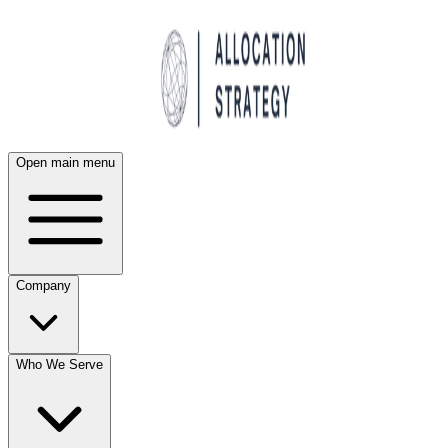
Open main menu
Company
Who We Serve