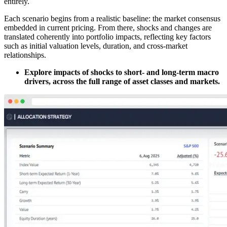
entirely.
Each scenario begins from a realistic baseline: the market consensus
embedded in current pricing. From there, shocks and changes are
translated coherently into portfolio impacts, reflecting key factors
such as initial valuation levels, duration, and cross-market
relationships.
Explore impacts of shocks to short- and long-term macro
drivers, across the full range of asset classes and markets.