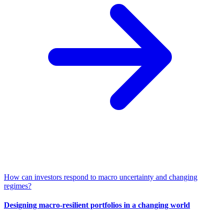
How can investors respond to macro uncertainty and changing
regimes?
Designing macro-resilient portfolios in a changing world