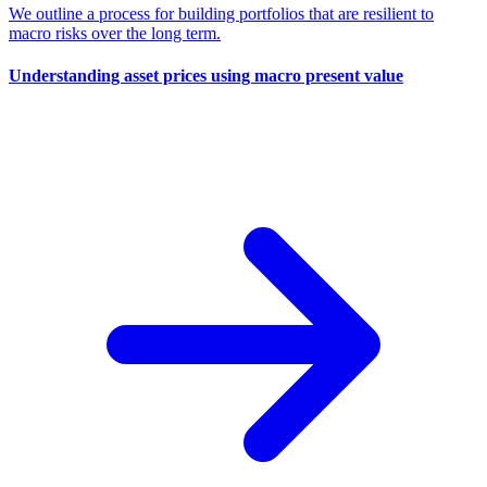
We outline a process for building portfolios that are resilient to
macro risks over the long term.
Understanding asset prices using macro present value