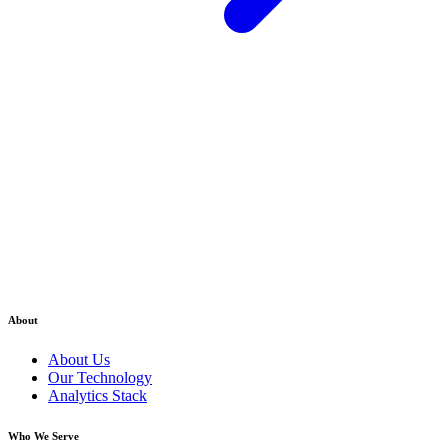
About
About Us
Our Technology
Analytics Stack
Who We Serve