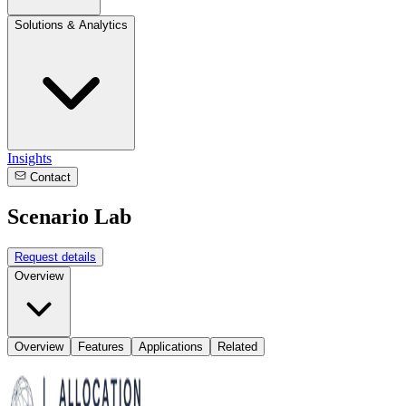
Solutions & Analytics
Insights
Contact
Scenario Lab
Request details
Overview
Overview
Features
Applications
Related