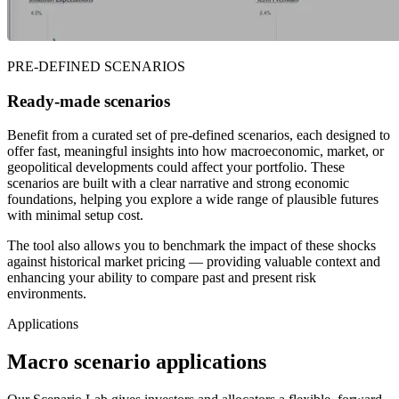
PRE-DEFINED SCENARIOS
Ready-made scenarios
Benefit from a curated set of pre-defined scenarios, each designed to
offer fast, meaningful insights into how macroeconomic, market, or
geopolitical developments could affect your portfolio. These
scenarios are built with a clear narrative and strong economic
foundations, helping you explore a wide range of plausible futures
with minimal setup cost.
The tool also allows you to benchmark the impact of these shocks
against historical market pricing — providing valuable context and
enhancing your ability to compare past and present risk
environments.
Applications
Macro scenario applications