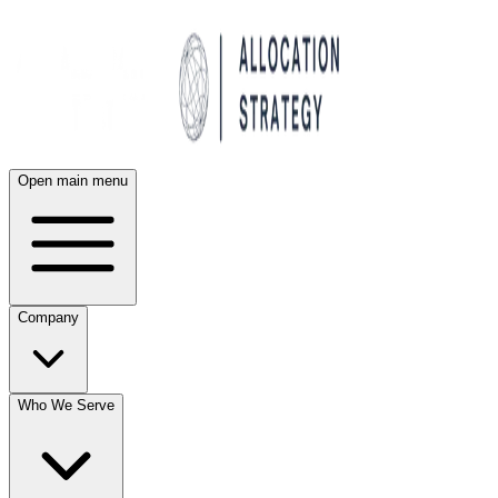
Open main menu
Company
Who We Serve