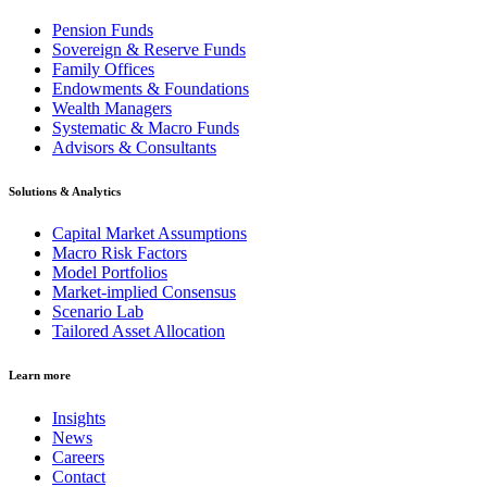
Pension Funds
Sovereign & Reserve Funds
Family Offices
Endowments & Foundations
Wealth Managers
Systematic & Macro Funds
Advisors & Consultants
Solutions & Analytics
Capital Market Assumptions
Macro Risk Factors
Model Portfolios
Market-implied Consensus
Scenario Lab
Tailored Asset Allocation
Learn more
Insights
News
Careers
Contact