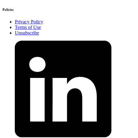
Policies
Privacy Policy
Terms of Use
Unsubscribe