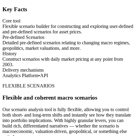
Key Facts
Core tool
Flexible scenario builder for constructing and exploring user-defined
and pre-defined scenarios for asset prices.
Pre-defined Scenarios
Detailed pre-defined scenarios relating to changing macro regimes,
geopolitics, market valuations, and more.
History
Construct scenarios with daily market pricing at any point from
2003.
Delivery mechanisms
Analytics Platform
•
API
FLEXIBLE SCENARIOS
Flexible and coherent macro scenarios
Our scenario analysis tool is fully flexible, allowing you to control
both short- and long-term shifts and instantly see how they translate
into portfolio implications. With highly granular levers, you can
build rich, differentiated narratives — whether the scenario is
macroeconomic, valuation-driven, geopolitical, or something else