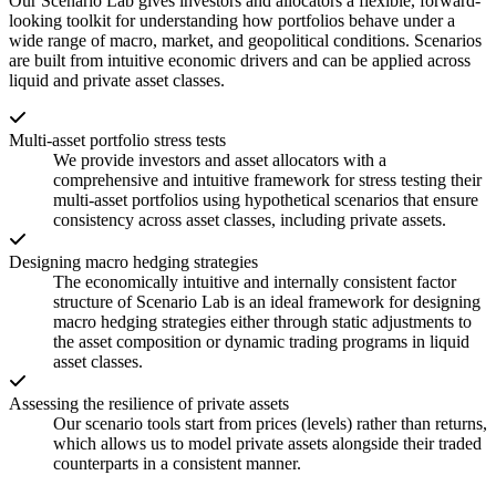
Our Scenario Lab gives investors and allocators a flexible, forward-
looking toolkit for understanding how portfolios behave under a
wide range of macro, market, and geopolitical conditions. Scenarios
are built from intuitive economic drivers and can be applied across
liquid and private asset classes.
Multi-asset portfolio stress tests
We provide investors and asset allocators with a
comprehensive and intuitive framework for stress testing their
multi-asset portfolios using hypothetical scenarios that ensure
consistency across asset classes, including private assets.
Designing macro hedging strategies
The economically intuitive and internally consistent factor
structure of Scenario Lab is an ideal framework for designing
macro hedging strategies either through static adjustments to
the asset composition or dynamic trading programs in liquid
asset classes.
Assessing the resilience of private assets
Our scenario tools start from prices (levels) rather than returns,
which allows us to model private assets alongside their traded
counterparts in a consistent manner.