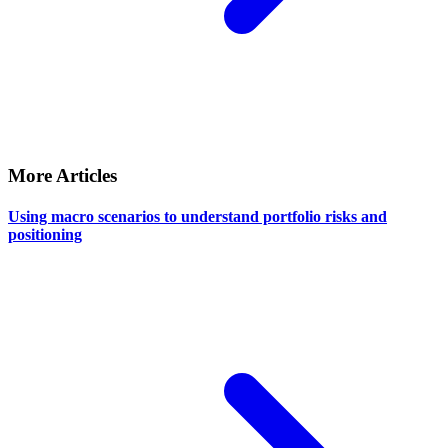
More Articles
Using macro scenarios to understand portfolio risks and
positioning