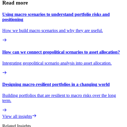
Read more
Using macro scenarios to understand portfolio risks and
positioning
How we build macro scenarios and why they are useful.
How can we connect geopolitical scenarios to asset allocation?
Integrating geopolitical scenario analysis into asset allocation.
Designing macro-resilient portfolios in a changing world
Building portfolios that are resilient to macro risks over the long
term.
View all insights
Related Insights