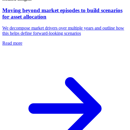
Moving beyond market episodes to build scenarios
for asset allocation
We decompose market drivers over multiple years and outline how
this helps define forward-looking scenarios
Read more