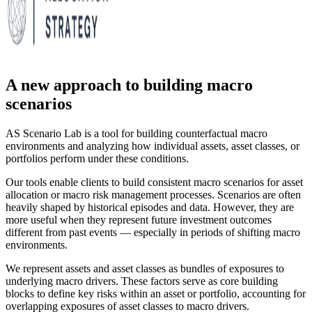
A new approach to building macro
scenarios
AS Scenario Lab is a tool for building counterfactual macro
environments and analyzing how individual assets, asset classes, or
portfolios perform under these conditions.
Our tools enable clients to build consistent macro scenarios for asset
allocation or macro risk management processes. Scenarios are often
heavily shaped by historical episodes and data. However, they are
more useful when they represent future investment outcomes
different from past events — especially in periods of shifting macro
environments.
We represent assets and asset classes as bundles of exposures to
underlying macro drivers. These factors serve as core building
blocks to define key risks within an asset or portfolio, accounting for
overlapping exposures of asset classes to macro drivers.