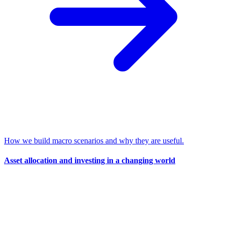
How we build macro scenarios and why they are useful.
Asset allocation and investing in a changing world