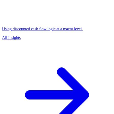
Using discounted cash flow logic at a macro level.
All Insights