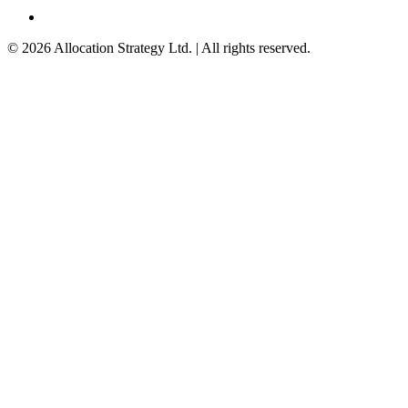
©
2026
Allocation Strategy Ltd. | All rights reserved.