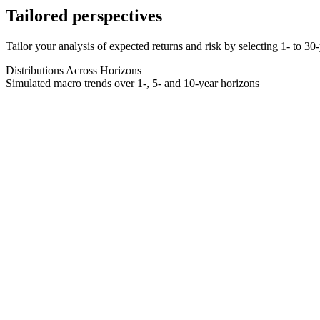
Tailored perspectives
Tailor your analysis of expected returns and risk by selecting 1- to 3
Distributions Across Horizons
Simulated macro trends over 1-, 5- and 10-year horizons