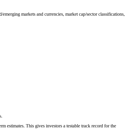
/emerging markets and currencies, market cap/sector classifications,
s.
 estimates. This gives investors a testable track record for the