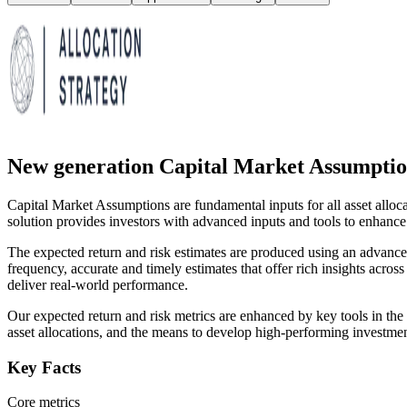
New generation Capital Market Assumptio
Capital Market Assumptions are fundamental inputs for all asset alloc
solution provides investors with advanced inputs and tools to enhance the
The expected return and risk estimates are produced using an advance
frequency, accurate and timely estimates that offer rich insights across
deliver real-world performance.
Our expected return and risk metrics are enhanced by key tools in the 
asset allocations, and the means to develop high-performing investment
Key Facts
Core metrics