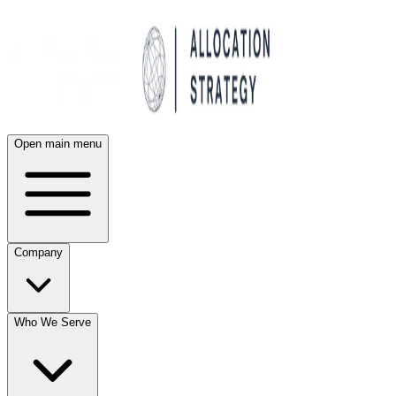
Open main menu
Company
Who We Serve