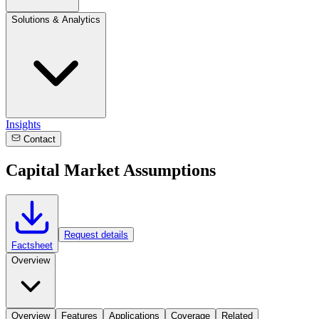
Solutions & Analytics
Insights
Contact
Capital Market Assumptions
Request details
Factsheet
Overview
Overview
Features
Applications
Coverage
Related