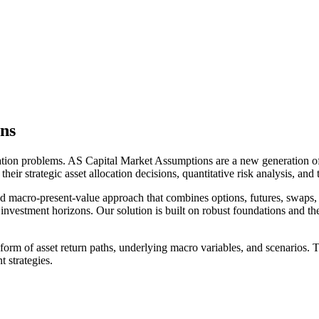
ns
ation problems. AS Capital Market Assumptions are a new generation of 
ir strategic asset allocation decisions, quantitative risk analysis, and ta
d macro-present-value approach that combines options, futures, swaps, 
 investment horizons. Our solution is built on robust foundations and the 
form of asset return paths, underlying macro variables, and scenarios. T
 strategies.