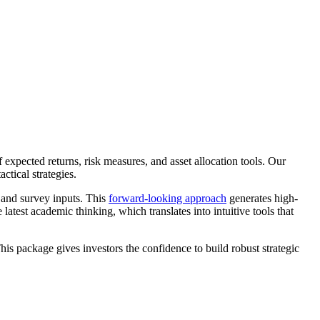
expected returns, risk measures, and asset allocation tools. Our
ctical strategies.
and survey inputs. This
forward-looking approach
generates high-
latest academic thinking, which translates into intuitive tools that
his package gives investors the confidence to build robust strategic