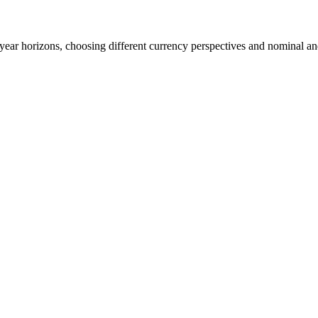
0-year horizons, choosing different currency perspectives and nominal an