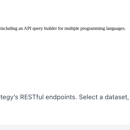
 including an API query builder for multiple programming languages.