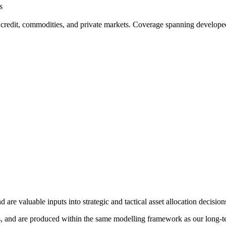
s
 credit, commodities, and private markets. Coverage spanning developed
re valuable inputs into strategic and tactical asset allocation decision
, and are produced within the same modelling framework as our long-term