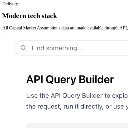
Delivery
Modern tech stack
All Capital Market Assumptions data are made available through API,