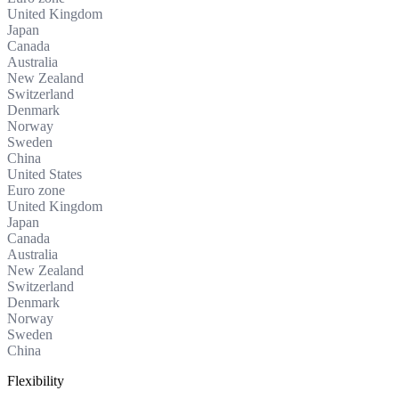
United Kingdom
Japan
Canada
Australia
New Zealand
Switzerland
Denmark
Norway
Sweden
China
United States
Euro zone
United Kingdom
Japan
Canada
Australia
New Zealand
Switzerland
Denmark
Norway
Sweden
China
Flexibility