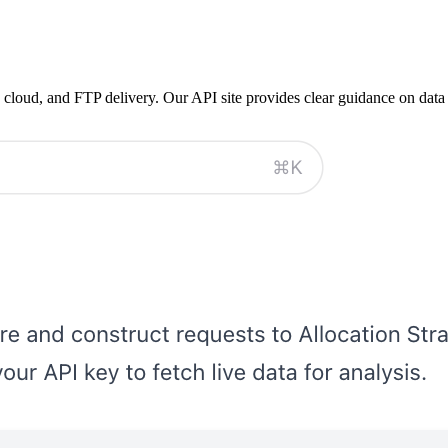
 cloud, and FTP delivery. Our API site provides clear guidance on data