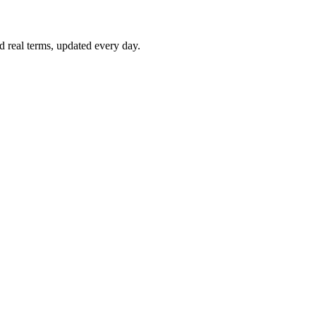
d real terms, updated every day.