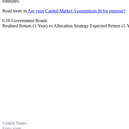
estimates.
Read more in
Are your Capital Market Assumptions fit for purpose?
G10 Government Bonds
Realised Return (1-Year) vs Allocation Strategy Expected Return (1-
United States
Euro zone