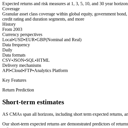
Expected returns and risk measures at 1, 3, 5, 10, and 30 year horizon
Coverage
Granular asset class coverage within global equity, government bond,
credit rating and duration segments, and more
History
From 2003
Currency perspectives
Local
•
USD
•
EUR
•
GBP
(Nominal and Real)
Data frequency
Daily
Data formats
CSV
•
JSON
•
SQL
•
HTML
Delivery mechanisms
API
•
Cloud
•
FTP
•
Analytics Platform
Key Features
Return Prediction
Short-term estimates
AS CMAs span all horizons, including short term expected returns, and a
Our short-term expected returns are demonstrated predictors of returns