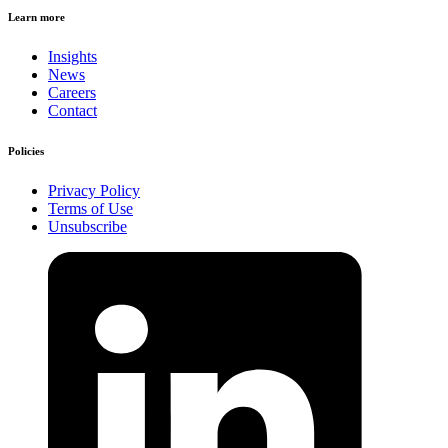
Learn more
Insights
News
Careers
Contact
Policies
Privacy Policy
Terms of Use
Unsubscribe