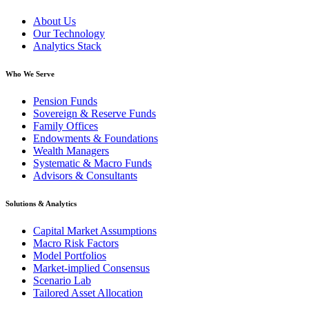
About Us
Our Technology
Analytics Stack
Who We Serve
Pension Funds
Sovereign & Reserve Funds
Family Offices
Endowments & Foundations
Wealth Managers
Systematic & Macro Funds
Advisors & Consultants
Solutions & Analytics
Capital Market Assumptions
Macro Risk Factors
Model Portfolios
Market-implied Consensus
Scenario Lab
Tailored Asset Allocation