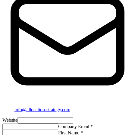
info@allocation-strategy.com
Website
Company Email *
First Name *