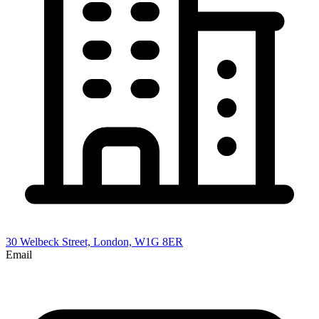
30 Welbeck Street, London, W1G 8ER
Email