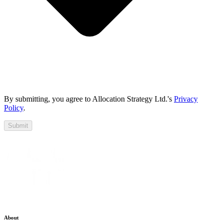
By submitting, you agree to Allocation Strategy Ltd.'s
Privacy
Policy
.
Submit
About