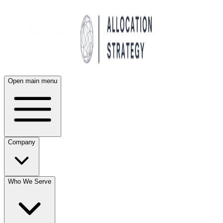
Open main menu
Company
Who We Serve