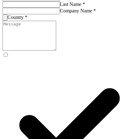
Last Name *
Company Name *
Country *