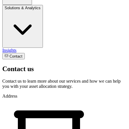
Solutions & Analytics
Insights
Contact
Contact us
Contact us to learn more about our services and how we can help
you with your asset allocation strategy.
Address