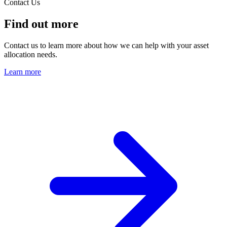
Contact Us
Find out more
Contact us to learn more about how we can help with your asset
allocation needs.
Learn more