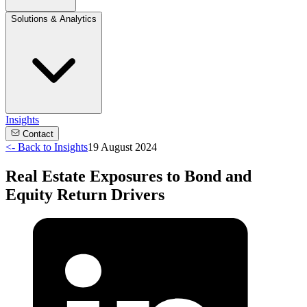
Solutions & Analytics
Insights
Contact
<-
Back to Insights
19 August 2024
Real Estate Exposures to Bond and
Equity Return Drivers