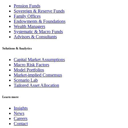
Pension Funds
Sovereign & Reserve Funds
Family Offices
Endowments & Foundations
Wealth Managers
Systematic & Macro Funds
Advisors & Consultants
Solutions & Analytics
Capital Market Assumptions
Macro Risk Factors
Model Portfolios
Market-implied Consensus
Scenario Lab
Tailored Asset Allocation
Learn more
Insights
News
Careers
Contact