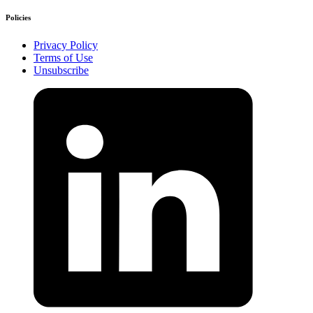
Policies
Privacy Policy
Terms of Use
Unsubscribe