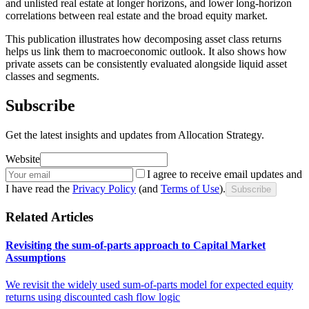
and unlisted real estate at longer horizons, and lower long-horizon
correlations between real estate and the broad equity market.
This publication illustrates how decomposing asset class returns
helps us link them to macroeconomic outlook. It also shows how
private assets can be consistently evaluated alongside liquid asset
classes and segments.
Subscribe
Get the latest insights and updates from Allocation Strategy.
Website
I agree to receive email updates and
I have read the
Privacy Policy
(and
Terms of Use
).
Subscribe
Related Articles
Revisiting the sum-of-parts approach to Capital Market
Assumptions
We revisit the widely used sum-of-parts model for expected equity
returns using discounted cash flow logic