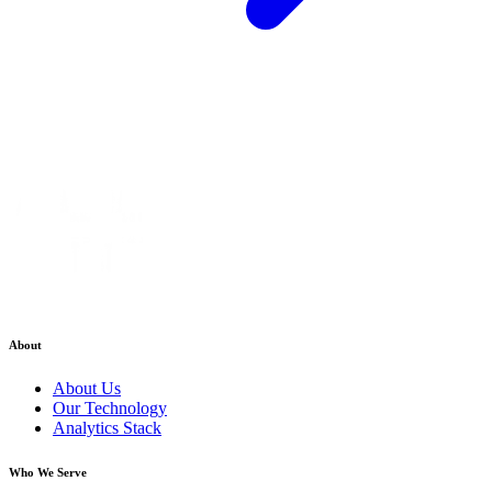
About
About Us
Our Technology
Analytics Stack
Who We Serve