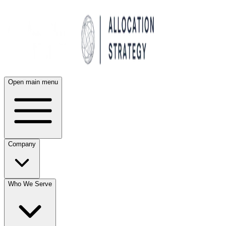
Open main menu
Company
Who We Serve