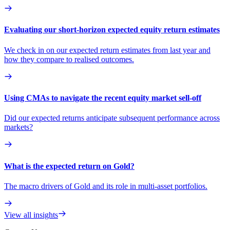
Evaluating our short-horizon expected equity return estimates
We check in on our expected return estimates from last year and
how they compare to realised outcomes.
Using CMAs to navigate the recent equity market sell-off
Did our expected returns anticipate subsequent performance across
markets?
What is the expected return on Gold?
The macro drivers of Gold and its role in multi-asset portfolios.
View all insights