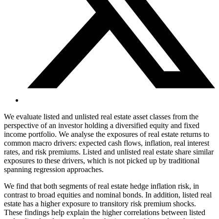
We evaluate listed and unlisted real estate asset classes from the
perspective of an investor holding a diversified equity and fixed
income portfolio. We analyse the exposures of real estate returns to
common macro drivers: expected cash flows, inflation, real interest
rates, and risk premiums. Listed and unlisted real estate share similar
exposures to these drivers, which is not picked up by traditional
spanning regression approaches.
We find that both segments of real estate hedge inflation risk, in
contrast to broad equities and nominal bonds. In addition, listed real
estate has a higher exposure to transitory risk premium shocks.
These findings help explain the higher correlations between listed