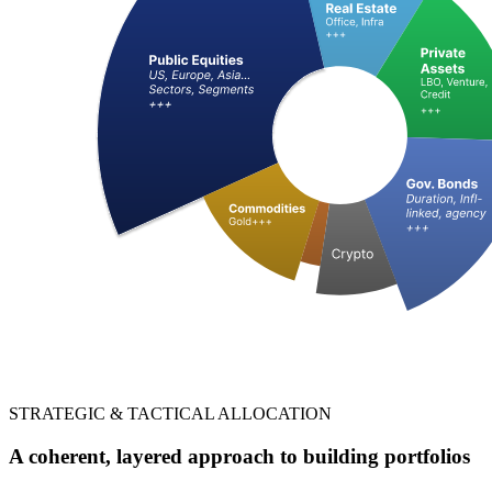
STRATEGIC & TACTICAL ALLOCATION
A coherent, layered approach to building portfolios