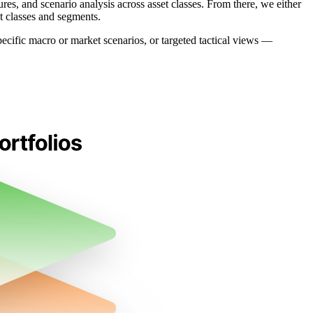
es, and scenario analysis across asset classes. From there, we either
t classes and segments.
specific macro or market scenarios, or targeted tactical views —