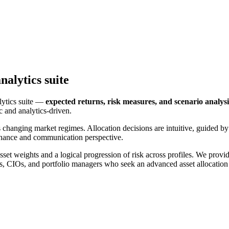
nalytics suite
lytics suite —
expected returns, risk measures, and scenario analysi
c and analytics-driven.
 changing market regimes. Allocation decisions are intuitive, guided 
ernance and communication perspective.
set weights and a logical progression of risk across profiles. We provid
rs, CIOs, and portfolio managers who seek an advanced asset allocation