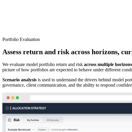
Portfolio Evaluation
Assess return and risk across horizons, cur
We evaluate model portfolio return and risk
across multiple horizons
picture of how portfolios are expected to behave under different condi
Scenario analysis
is used to understand the drivers behind model port
governance, client communication, and the ability to respond confide