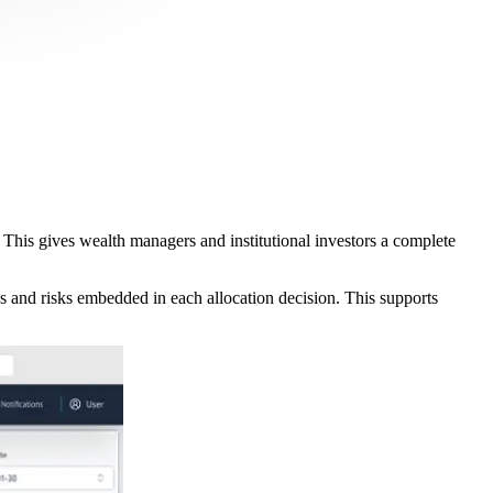
. This gives wealth managers and institutional investors a complete
es and risks embedded in each allocation decision. This supports