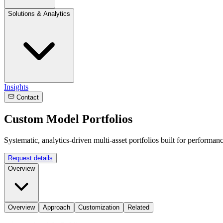
Solutions & Analytics
Insights
Contact
Custom Model Portfolios
Systematic, analytics-driven multi-asset portfolios built for performanc
Request details
Overview
Overview
Approach
Customization
Related