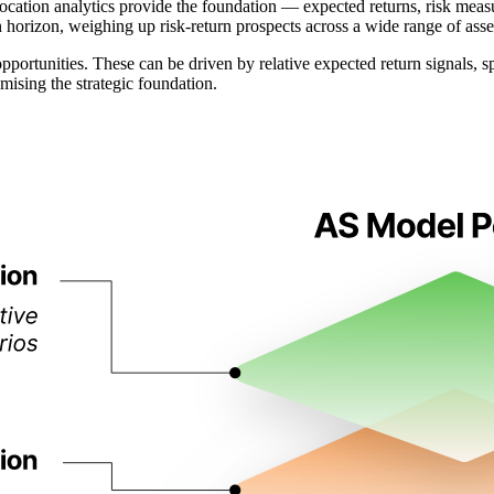
ocation analytics provide the foundation — expected returns, risk measur
 horizon, weighing up risk-return prospects across a wide range of asse
opportunities. These can be driven by relative expected return signals, 
ising the strategic foundation.