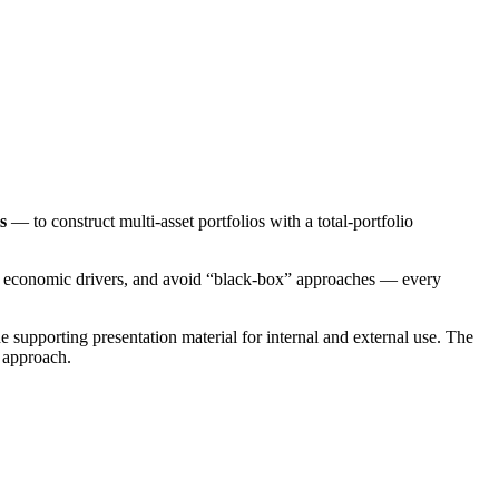
s
— to construct multi-asset portfolios with a total-portfolio
by economic drivers, and avoid “black-box” approaches — every
e supporting presentation material for internal and external use. The
 approach.