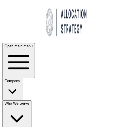
Open main menu
Company
Who We Serve