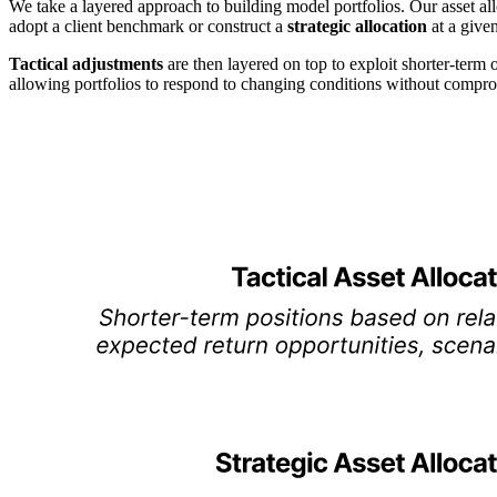
We take a layered approach to building model portfolios. Our asset all
adopt a client benchmark or construct a
strategic allocation
at a given
Tactical adjustments
are then layered on top to exploit shorter-term 
allowing portfolios to respond to changing conditions without comprom