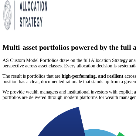
Multi-asset portfolios powered by the full a
AS Custom Model Portfolios draw on the full Allocation Strategy ana
perspective across asset classes. Every allocation decision is systemati
The result is portfolios that are
high-performing, and resilient
across
position has a clear, documented rationale that stands up from a gov
We provide wealth managers and institutional investors with explicit as
portfolios are delivered through modern platforms for wealth manage