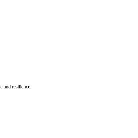
e and resilience.