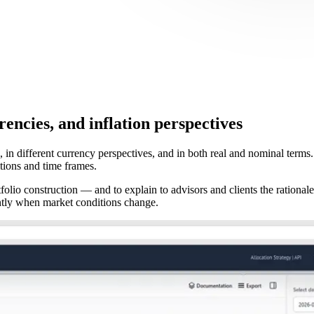
rencies, and inflation perspectives
, in different currency perspectives, and in both real and nominal terms
tions and time frames.
folio construction — and to explain to advisors and clients the rational
ntly when market conditions change.