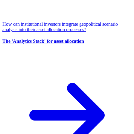
How can institutional investors integrate geopolitical scenario
analysis into their asset allocation processes?
The 'Analytics Stack' for asset allocation