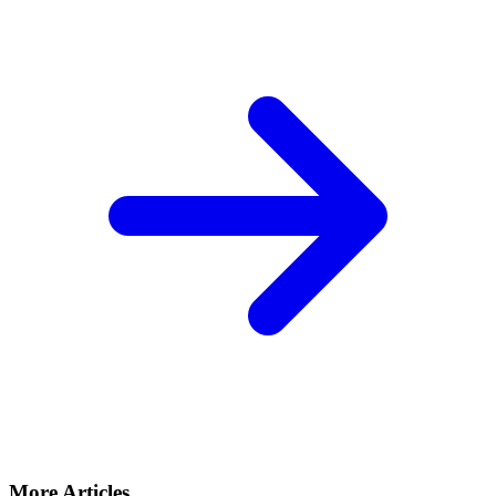
More Articles