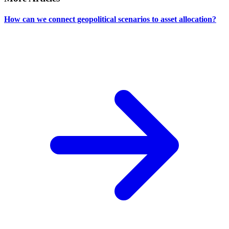
How can we connect geopolitical scenarios to asset allocation?