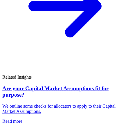
Related Insights
Are your Capital Market Assumptions fit for
purpose?
We outline some checks for allocators to apply to their Capital
Market Assumptions.
Read more