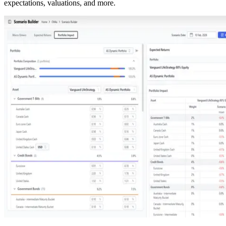
expectations, valuations, and more.