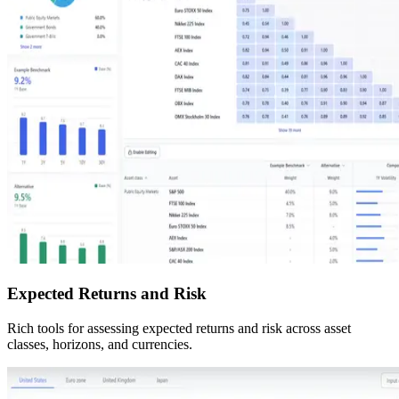
Expected Returns and Risk
Rich tools for assessing expected returns and risk across asset
classes, horizons, and currencies.