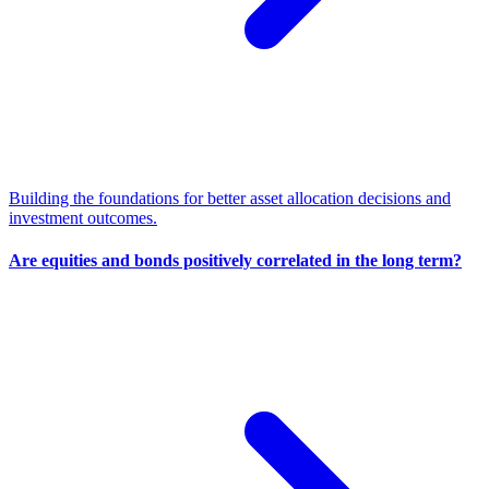
Building the foundations for better asset allocation decisions and
investment outcomes.
Are equities and bonds positively correlated in the long term?