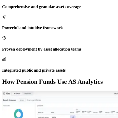
Comprehensive and granular asset coverage
Powerful and intuitive framework
Proven deployment by asset allocation teams
Integrated public and private assets
How Pension Funds Use AS Analytics