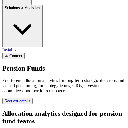
Solutions & Analytics
Insights
Contact
Pension Funds
End-to-end allocation analytics for long-term strategic decisions and
tactical positioning, for strategy teams, CIOs, investment
committees, and portfolio managers.
Request details
Allocation analytics designed for pension
fund teams