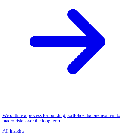
We outline a process for building portfolios that are resilient to
macro risks over the long term.
All Insights