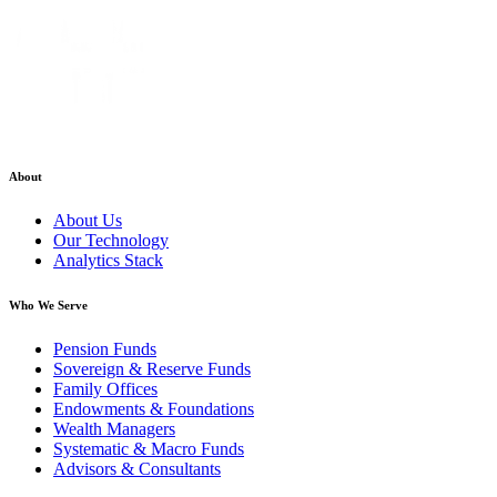
About
About Us
Our Technology
Analytics Stack
Who We Serve
Pension Funds
Sovereign & Reserve Funds
Family Offices
Endowments & Foundations
Wealth Managers
Systematic & Macro Funds
Advisors & Consultants