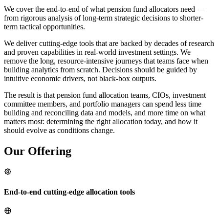
We cover the end-to-end of what pension fund allocators need —
from rigorous analysis of long-term strategic decisions to shorter-
term tactical opportunities.
We deliver cutting-edge tools that are backed by decades of research
and proven capabilities in real-world investment settings. We
remove the long, resource-intensive journeys that teams face when
building analytics from scratch. Decisions should be guided by
intuitive economic drivers, not black-box outputs.
The result is that pension fund allocation teams, CIOs, investment
committee members, and portfolio managers can spend less time
building and reconciling data and models, and more time on what
matters most: determining the right allocation today, and how it
should evolve as conditions change.
Our Offering
End-to-end cutting-edge allocation tools