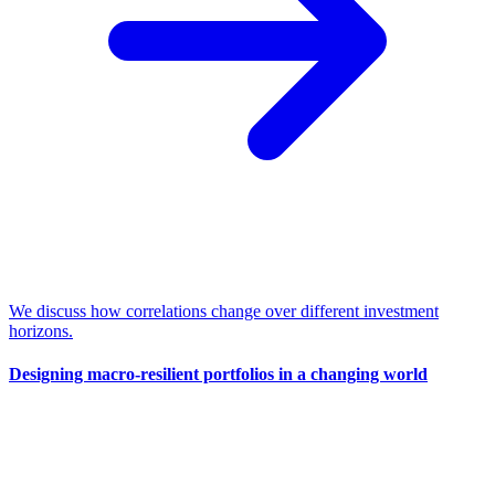
We discuss how correlations change over different investment
horizons.
Designing macro-resilient portfolios in a changing world