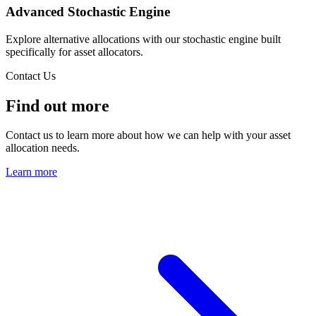
Advanced Stochastic Engine
Explore alternative allocations with our stochastic engine built
specifically for asset allocators.
Contact Us
Find out more
Contact us to learn more about how we can help with your asset
allocation needs.
Learn more