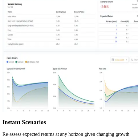
Instant Scenarios
Re-assess expected returns at any horizon given changing growth