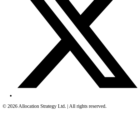
©
2026
Allocation Strategy Ltd. | All rights reserved.