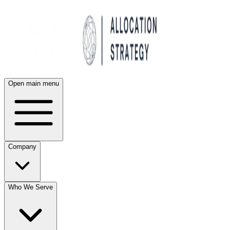
Open main menu
Company
Who We Serve