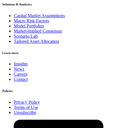
Solutions & Analytics
Capital Market Assumptions
Macro Risk Factors
Model Portfolios
Market-implied Consensus
Scenario Lab
Tailored Asset Allocation
Learn more
Insights
News
Careers
Contact
Policies
Privacy Policy
Terms of Use
Unsubscribe