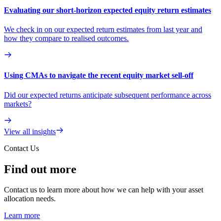
Evaluating our short-horizon expected equity return estimates
We check in on our expected return estimates from last year and
how they compare to realised outcomes.
Using CMAs to navigate the recent equity market sell-off
Did our expected returns anticipate subsequent performance across
markets?
View all insights
Contact Us
Find out more
Contact us to learn more about how we can help with your asset
allocation needs.
Learn more