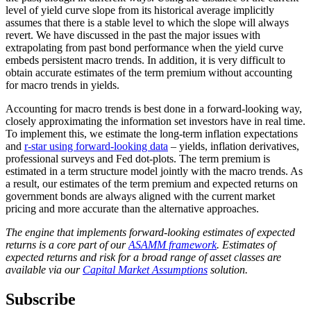
level of yield curve slope from its historical average implicitly
assumes that there is a stable level to which the slope will always
revert. We have discussed in the past the major issues with
extrapolating from past bond performance when the yield curve
embeds persistent macro trends. In addition, it is very difficult to
obtain accurate estimates of the term premium without accounting
for macro trends in yields.
Accounting for macro trends is best done in a forward-looking way,
closely approximating the information set investors have in real time.
To implement this, we estimate the long-term inflation expectations
and
r-star using forward-looking data
– yields, inflation derivatives,
professional surveys and Fed dot-plots. The term premium is
estimated in a term structure model jointly with the macro trends. As
a result, our estimates of the term premium and expected returns on
government bonds are always aligned with the current market
pricing and more accurate than the alternative approaches.
The engine that implements forward-looking estimates of expected
returns is a core part of our
ASAMM framework
. Estimates of
expected returns and risk for a broad range of asset classes are
available via our
Capital Market Assumptions
solution.
Subscribe