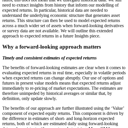
need to extract insights from history that inform our modelling of
expected returns. In particular, historical data are needed to
understand the underlying economic structure that generates asset
returns. This structure can then be used to model expected returns
across a much wider set of assets when forward-looking derivatives
or survey data are not available. We will outline this extended
approach to expected returns in a future Insights piece.
Why a forward-looking approach matters
Timely and consistent estimates of expected returns
The benefits of forward-looking estimates are clear when it comes to
evaluating expected returns in real time, especially in volatile periods
when expected returns can change abruptly. Our use of options and
futures in present value models means that expected returns adjust
immediately to re-pricing of market expectations. The estimates are
therefore unimpeded by historical averages or similar that, by
definition, only update slowly.
The benefits of our approach are further illustrated using the ‘Value’
component of expected equity returns. This component is driven by
the difference in estimates of short- and long-horizon expected
returns, both of which are estimated daily using forward-looking