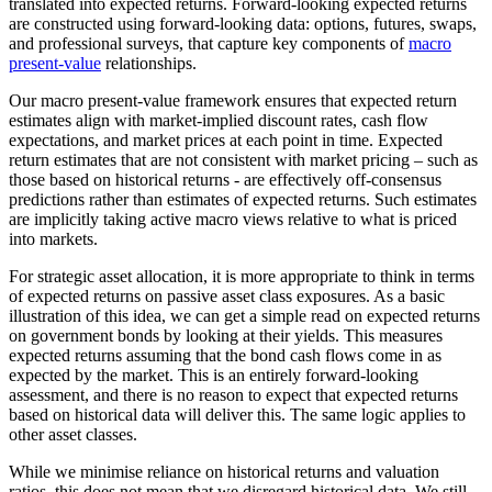
translated into expected returns. Forward-looking expected returns
are constructed using forward-looking data: options, futures, swaps,
and professional surveys, that capture key components of
macro
present-value
relationships.
Our macro present-value framework ensures that expected return
estimates align with market-implied discount rates, cash flow
expectations, and market prices at each point in time. Expected
return estimates that are not consistent with market pricing – such as
those based on historical returns - are effectively off-consensus
predictions rather than estimates of expected returns. Such estimates
are implicitly taking active macro views relative to what is priced
into markets.
For strategic asset allocation, it is more appropriate to think in terms
of expected returns on passive asset class exposures. As a basic
illustration of this idea, we can get a simple read on expected returns
on government bonds by looking at their yields. This measures
expected returns assuming that the bond cash flows come in as
expected by the market. This is an entirely forward-looking
assessment, and there is no reason to expect that expected returns
based on historical data will deliver this. The same logic applies to
other asset classes.
While we minimise reliance on historical returns and valuation
ratios, this does not mean that we disregard historical data. We still