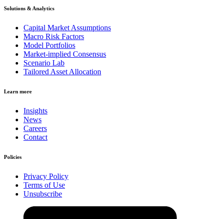
Solutions & Analytics
Capital Market Assumptions
Macro Risk Factors
Model Portfolios
Market-implied Consensus
Scenario Lab
Tailored Asset Allocation
Learn more
Insights
News
Careers
Contact
Policies
Privacy Policy
Terms of Use
Unsubscribe