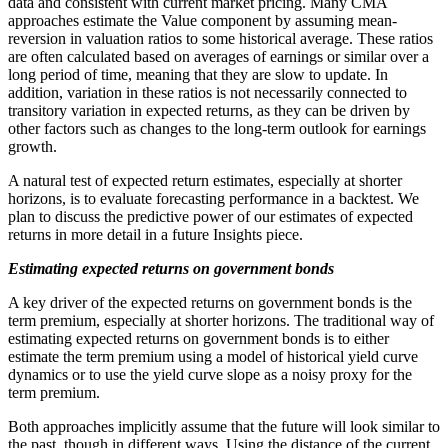
data and consistent with current market pricing. Many CMA
approaches estimate the Value component by assuming mean-
reversion in valuation ratios to some historical average. These ratios
are often calculated based on averages of earnings or similar over a
long period of time, meaning that they are slow to update. In
addition, variation in these ratios is not necessarily connected to
transitory variation in expected returns, as they can be driven by
other factors such as changes to the long-term outlook for earnings
growth.
A natural test of expected return estimates, especially at shorter
horizons, is to evaluate forecasting performance in a backtest. We
plan to discuss the predictive power of our estimates of expected
returns in more detail in a future Insights piece.
Estimating expected returns on government bonds
A key driver of the expected returns on government bonds is the
term premium, especially at shorter horizons. The traditional way of
estimating expected returns on government bonds is to either
estimate the term premium using a model of historical yield curve
dynamics or to use the yield curve slope as a noisy proxy for the
term premium.
Both approaches implicitly assume that the future will look similar to
the past, though in different ways. Using the distance of the current