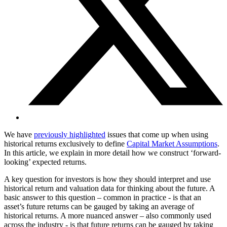
We have
previously highlighted
issues that come up when using
historical returns exclusively to define
Capital Market Assumptions
.
In this article, we explain in more detail how we construct ‘forward-
looking’ expected returns.
A key question for investors is how they should interpret and use
historical return and valuation data for thinking about the future. A
basic answer to this question – common in practice - is that an
asset’s future returns can be gauged by taking an average of
historical returns. A more nuanced answer – also commonly used
across the industry - is that future returns can be gauged by taking