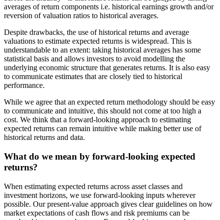
averages of return components i.e. historical earnings growth and/or
reversion of valuation ratios to historical averages.
Despite drawbacks, the use of historical returns and average
valuations to estimate expected returns is widespread. This is
understandable to an extent: taking historical averages has some
statistical basis and allows investors to avoid modelling the
underlying economic structure that generates returns. It is also easy
to communicate estimates that are closely tied to historical
performance.
While we agree that an expected return methodology should be easy
to communicate and intuitive, this should not come at too high a
cost. We think that a forward-looking approach to estimating
expected returns can remain intuitive while making better use of
historical returns and data.
What do we mean by forward-looking expected
returns?
When estimating expected returns across asset classes and
investment horizons, we use forward-looking inputs wherever
possible. Our present-value approach gives clear guidelines on how
market expectations of cash flows and risk premiums can be