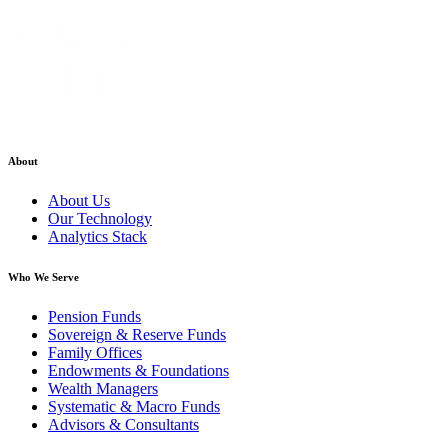
About
About Us
Our Technology
Analytics Stack
Who We Serve
Pension Funds
Sovereign & Reserve Funds
Family Offices
Endowments & Foundations
Wealth Managers
Systematic & Macro Funds
Advisors & Consultants