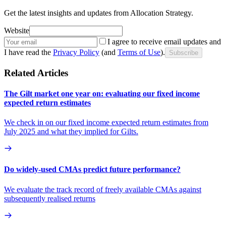
Get the latest insights and updates from Allocation Strategy.
Website
I agree to receive email updates and
I have read the
Privacy Policy
(and
Terms of Use
).
Subscribe
Related Articles
The Gilt market one year on: evaluating our fixed income
expected return estimates
We check in on our fixed income expected return estimates from
July 2025 and what they implied for Gilts.
Do widely-used CMAs predict future performance?
We evaluate the track record of freely available CMAs against
subsequently realised returns