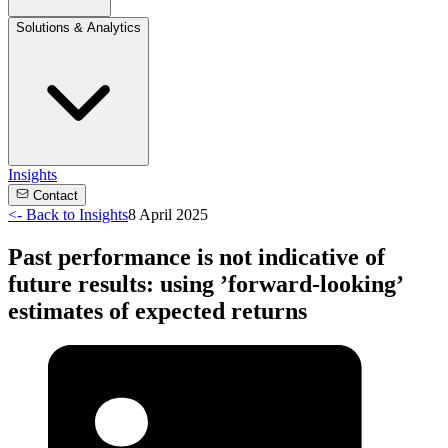
Solutions & Analytics
Insights
Contact
<-
Back to Insights
8 April 2025
Past performance is not indicative of
future results: using ’forward-looking’
estimates of expected returns