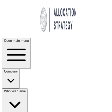
Open main menu
Company
Who We Serve