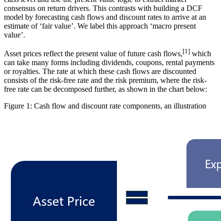
consensus on return drivers. This contrasts with building a DCF
model by forecasting cash flows and discount rates to arrive at an
estimate of ‘fair value’. We label this approach ‘macro present
value’.
[
1
]
Asset prices reflect the present value of future cash flows,
which
can take many forms including dividends, coupons, rental payments
or royalties. The rate at which these cash flows are discounted
consists of the risk-free rate and the risk premium, where the risk-
free rate can be decomposed further, as shown in the chart below:
Figure 1: Cash flow and discount rate components, an illustration