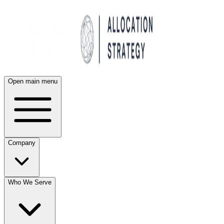
Open main menu
Company
Who We Serve