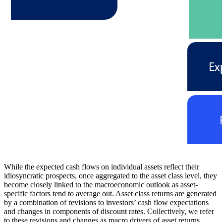
While the expected cash flows on individual assets reflect their
idiosyncratic prospects, once aggregated to the asset class level, they
become closely linked to the macroeconomic outlook as asset-
specific factors tend to average out. Asset class returns are generated
by a combination of revisions to investors’ cash flow expectations
and changes in components of discount rates. Collectively, we refer
to these revisions and changes as macro drivers of asset returns.