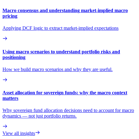
Macro consensus and understanding market-implied macro
pricing
Applying DCF logic to extract market-implied expectations
Using macro scenarios to understand portfolio risks and
positioning
How we build macro scenarios and why they are useful.
Asset allocation for sovereign funds: why the macro context
matters
Why sovereign fund allocation decisions need to account for macro
dynamics — not just portfolio returns.
View all insights