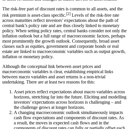
The risk-free part of discount rates is common to all assets, and the
[
2
]
risk premium is asset-class specific.
Levels of the risk-free rate
across maturities reflect investors’ expectations about the path of
central bank’s policy rate and are thus closely linked to monetary
policy. When setting policy rates, central banks consider not only the
inflation outlook but a full range of macroeconomic factors, perhaps
most prominently the growth outlook. Consequently, broad asset
classes such as equities, government and corporate bonds or real
estate are linked to macroeconomic variables such as output growth,
inflation or monetary policy.
Although the conceptual link between asset prices and
macroeconomic variables is clear, establishing empirical links
between macro variables and asset returns is a non-trivial
undertaking. There are at least two reasons for this:
Asset prices reflect expectations about macro variables across
horizons, stretching far into the future. Eliciting and modelling
investors’ expectations across horizons is challenging – and
the challenge grows at longer horizons.
A changing macroeconomic outlook simultaneously impacts
cash flow expectations and components of discount rates. As
a result, the moves in expected cash flows and in the
components of discount rates can fully or partially offset each