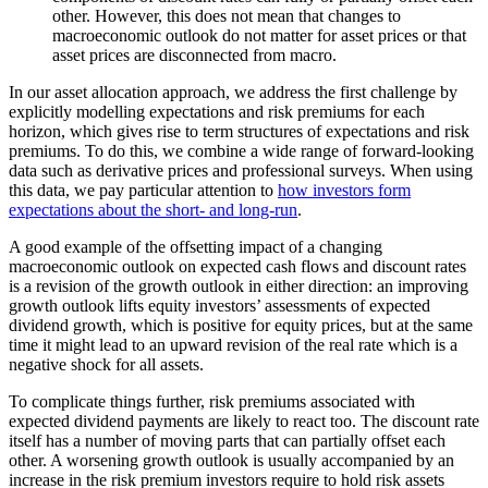
other. However, this does not mean that changes to
macroeconomic outlook do not matter for asset prices or that
asset prices are disconnected from macro.
In our asset allocation approach, we address the first challenge by
explicitly modelling expectations and risk premiums for each
horizon, which gives rise to term structures of expectations and risk
premiums. To do this, we combine a wide range of forward-looking
data such as derivative prices and professional surveys. When using
this data, we pay particular attention to
how investors form
expectations about the short- and long-run
.
A good example of the offsetting impact of a changing
macroeconomic outlook on expected cash flows and discount rates
is a revision of the growth outlook in either direction: an improving
growth outlook lifts equity investors’ assessments of expected
dividend growth, which is positive for equity prices, but at the same
time it might lead to an upward revision of the real rate which is a
negative shock for all assets.
To complicate things further, risk premiums associated with
expected dividend payments are likely to react too. The discount rate
itself has a number of moving parts that can partially offset each
other. A worsening growth outlook is usually accompanied by an
increase in the risk premium investors require to hold risk assets