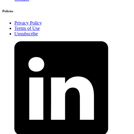
Policies
Privacy Policy
Terms of Use
Unsubscribe