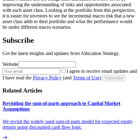
improving the understanding of risks and opportunities associated
with each asset class. Looking at the portfolio from this perspective,
it is easier for investors to see the incremental macro risk that a new
asset class adds to their portfolio and what the performance would
be under different macro scenarios.
Subscribe
Get the latest insights and updates from Allocation Strategy.
Website
I agree to receive email updates and
I have read the
Privacy Policy
(and
Terms of Use
).
Subscribe
Related Articles
Revisiting the sum-of-parts approach to Capital Market
Assumptions
We revisit the widely used sum-of-parts model for expected equity
returns using discounted cash flow logic