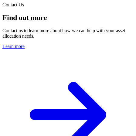
Contact Us
Find out more
Contact us to learn more about how we can help with your asset
allocation needs.
Learn more