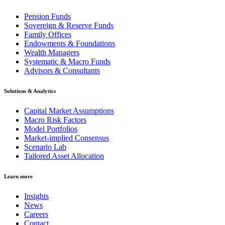
Pension Funds
Sovereign & Reserve Funds
Family Offices
Endowments & Foundations
Wealth Managers
Systematic & Macro Funds
Advisors & Consultants
Solutions & Analytics
Capital Market Assumptions
Macro Risk Factors
Model Portfolios
Market-implied Consensus
Scenario Lab
Tailored Asset Allocation
Learn more
Insights
News
Careers
Contact