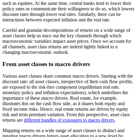
such as equities. At the same time, central banks tend to lower their
policy rates or communicate their willingness to do so, which lowers
discount rates through lower real rates. Similarly, there can be
interactions between expected inflation and the real rate.
Careful and granular decompositions of returns on a wide range of
asset classes help us trace out the key channels through which
macroeconomic variables impact asset prices. Once we account for
all channels, asset class returns are indeed tightly linked to a
changing macroeconomic outlook.
From asset classes to macro drivers
Various asset classes share common macro drivers. Starting with the
discount rate: all asset classes, irrespective of their cash flow profile,
are exposed to the risk-free component (equilibrium real rate,
monetary policy and inflation expectations), which underlines the
importance of these macro drivers. Real estate, for example,
illustrates this on the cash flow side, as it shares both equity and
fixed income risks. Hence, real estate returns are driven by equity
risk and term premium variation. From this perspective, asset class
returns are
different bundles of exposures to macro drivers
.
Mapping returns on a wide range of asset classes to distinct and
intuitive macro drivers brings asset allocation to a new level by