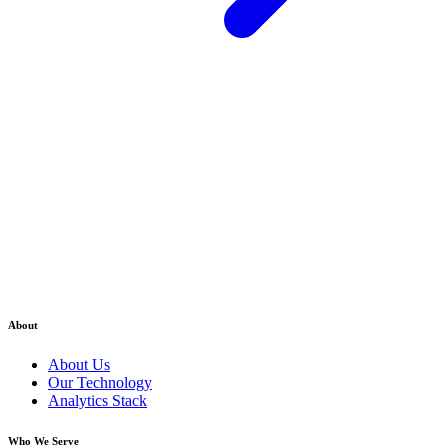
About
About Us
Our Technology
Analytics Stack
Who We Serve