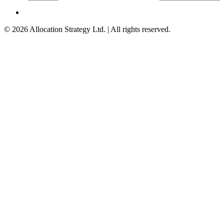
©
2026
Allocation Strategy Ltd. | All rights reserved.