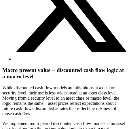
Macro present value -- discounted cash flow logic at
a macro level
While discounted cash flow models are ubiquitous at a deal or
security level, their use is less widespread at an asset class level.
Moving from a security level to an asset class or macro level, the
logic remains the same – asset prices reflect expectations about
future cash flows discounted at rates that reflect the riskiness of
those cash flows.
We implement multi-period discounted cash flow models at an asset
class level and use the present value logic to extract market