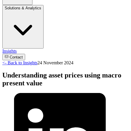
Solutions & Analytics
Insights
Contact
<-
Back to Insights
24 November 2024
Understanding asset prices using macro
present value