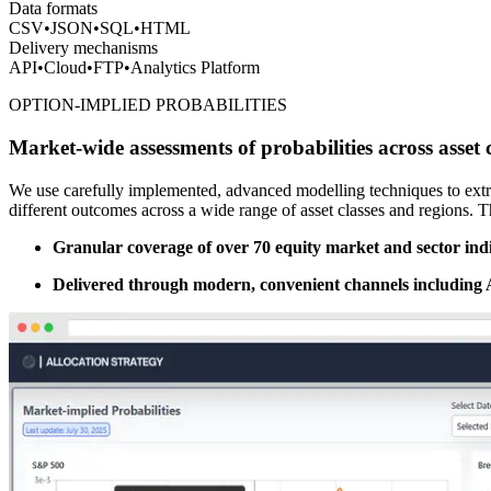
Data formats
CSV
•
JSON
•
SQL
•
HTML
Delivery mechanisms
API
•
Cloud
•
FTP
•
Analytics Platform
OPTION-IMPLIED PROBABILITIES
Market-wide assessments of probabilities across asset c
We use carefully implemented, advanced modelling techniques to extr
different outcomes across a wide range of asset classes and regions. 
Granular coverage of over 70 equity market and sector indic
Delivered through modern, convenient channels including