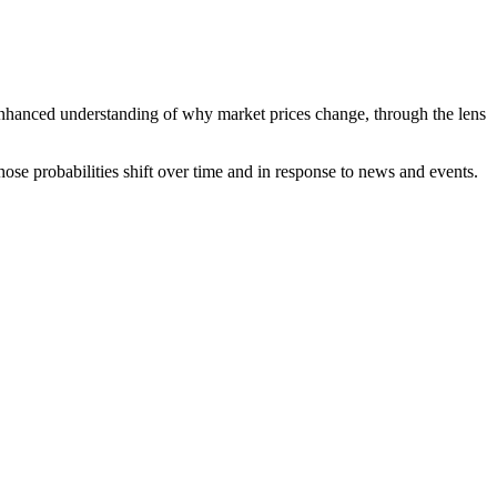
n enhanced understanding of why market prices change, through the lens
hose probabilities shift over time and in response to news and events.