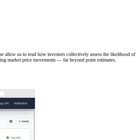
 allow us to read how investors collectively assess the likelihood of
riving market price movements — far beyond point estimates.