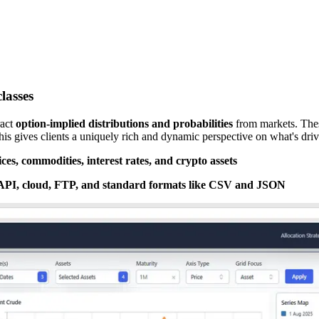
lasses
act
option-implied distributions and probabilities
from markets. These
This gives clients a uniquely rich and dynamic perspective on what's d
es, commodities, interest rates, and crypto assets
 API, cloud, FTP, and standard formats like CSV and JSON