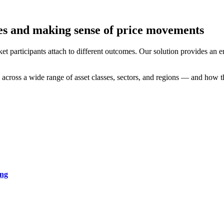
es and making sense of price movements
ket participants attach to different outcomes. Our solution provides a
d across a wide range of asset classes, sectors, and regions — and how t
ing