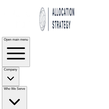
Open main menu
Company
Who We Serve