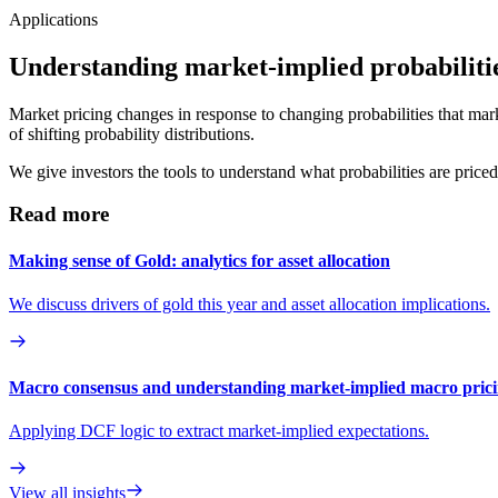
Applications
Understanding market-implied probabiliti
Market pricing changes in response to changing probabilities that mar
of shifting probability distributions.
We give investors the tools to understand what probabilities are price
Read more
Making sense of Gold: analytics for asset allocation
We discuss drivers of gold this year and asset allocation implications.
Macro consensus and understanding market-implied macro pric
Applying DCF logic to extract market-implied expectations.
View all insights