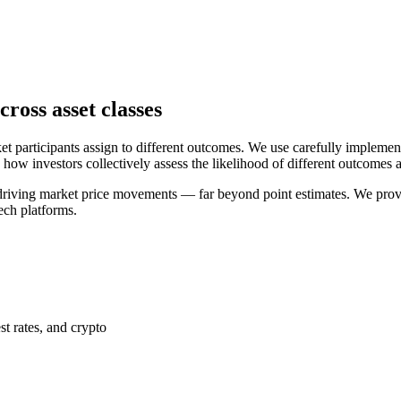
ross asset classes
ket participants assign to different outcomes. We use carefully impleme
how investors collectively assess the likelihood of different outcomes a
driving market price movements — far beyond point estimates. We provid
ech platforms.
t rates, and crypto