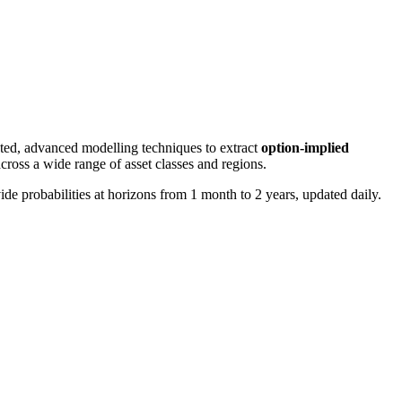
nted, advanced modelling techniques to extract
option-implied
cross a wide range of asset classes and regions.
e probabilities at horizons from 1 month to 2 years, updated daily.