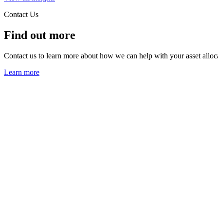
Contact Us
Find out more
Contact us to learn more about how we can help with your asset alloc
Learn more