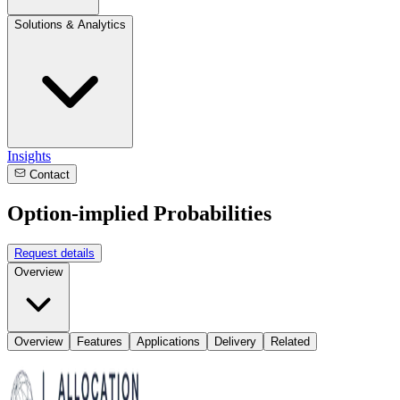
Solutions & Analytics
Insights
Contact
Option-implied Probabilities
Request details
Overview
Overview
Features
Applications
Delivery
Related