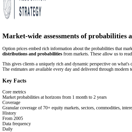
Market-wide assessments of probabilities ac
Option prices embed rich information about the probabilities that mar
distributions and probabilities
from markets. These allow us to read 
This gives clients a uniquely rich and dynamic perspective on what's 
The estimates are available every day and delivered through modern t
Key Facts
Core metrics
Market probabilities at horizons from 1 month to 2 years
Coverage
Granular coverage of 70+ equity markets, sectors, commodities, interes
History
From 2005
Data frequency
Daily