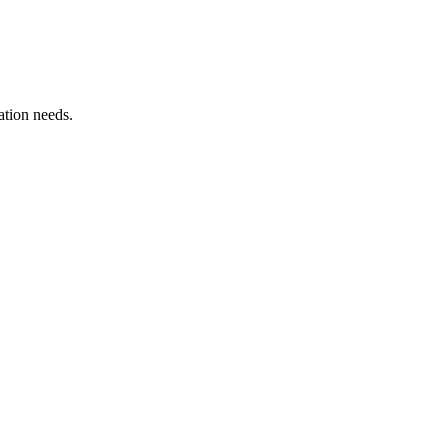
ation needs.